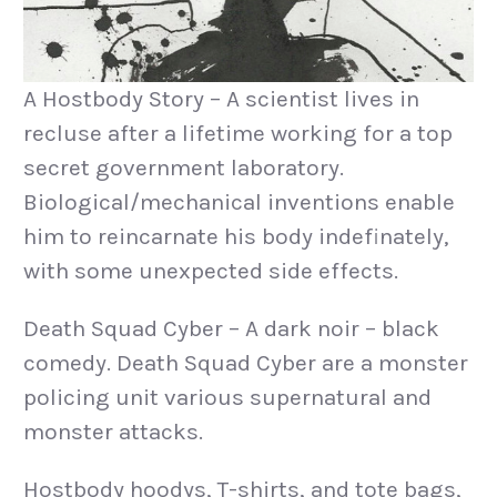
A Hostbody Story – A scientist lives in
recluse after a lifetime working for a top
secret government laboratory.
Biological/mechanical inventions enable
him to reincarnate his body indefinately,
with some unexpected side effects.
Death Squad Cyber – A dark noir – black
comedy. Death Squad Cyber are a monster
policing unit various supernatural and
monster attacks.
Hostbody hoodys, T-shirts, and tote bags,